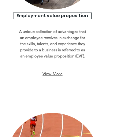
Employment value proposition
A unique collection of advantages that
an employee receives in exchange for
the skills, talents, and experience they
provide to a business is referred to as
an employee value proposition (EVP).
View More