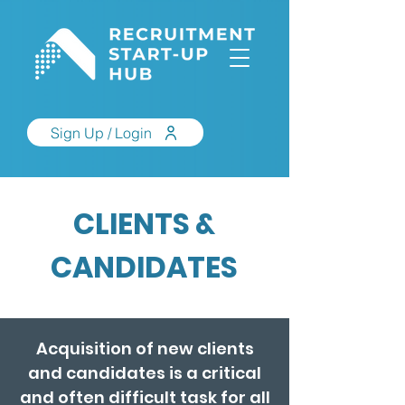
Sign Up / Login
CLIENTS &
CANDIDATES
Acquisition of new clients
and candidates is a critical
and often difficult task for all