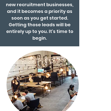
new recruitment businesses,
and it becomes a priority as
soon as you get started.
Getting those leads will be
entirely up to you. It's time to
begin.