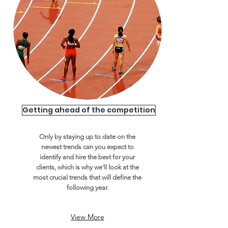
Getting ahead of the competition
Only by staying up to date on the
newest trends can you expect to
identify and hire the best for your
clients, which is why we'll look at the
most crucial trends that will define the
following year.
View More