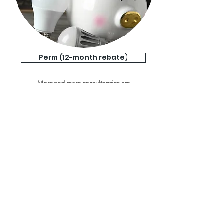
Perm (12-month rebate)
More and more consultancies are
charging lower and lower fees, driving
down the margins you can achieve and
devaluing the professional service you
provide. That's where a 12-month
rebate solution comes in.
View More