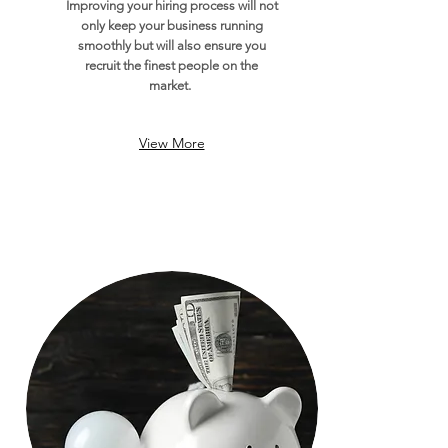
Improving your hiring process will not
only keep your business running
smoothly but will also ensure you
recruit the finest people on the
market.
View More