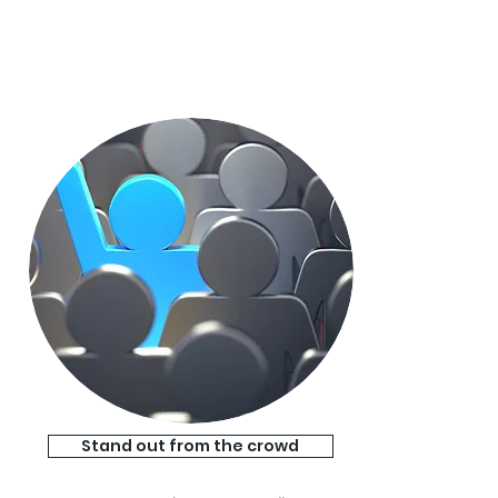
Stand out from the crowd